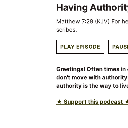
Having Authorit
Matthew 7:29 (KJV) For he
scribes.
PLAY EPISODE
PAUS
Greetings! Often times in 
don't move with authority
authority is the way to li
★ Support this podcast 