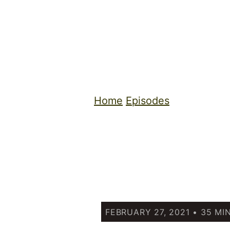
Home
Episodes
FEBRUARY 27, 2021 • 35 MI