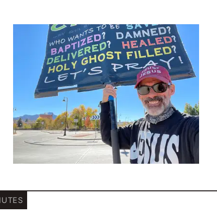
NUTES