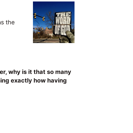
as the
er, why is it that so many
sing exactly how having