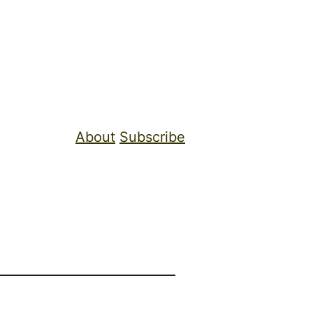
About
Subscribe