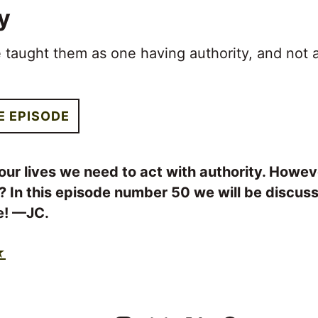
y
 taught them as one having authority, and not 
E EPISODE
our lives we need to act with authority. Howev
? In this episode number 50 we will be discus
ve! —JC.
★